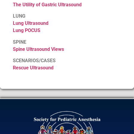
The Utility of Gastric Ultrasound
LUNG
Lung Ultrasound
Lung POCUS
SPINE
Spine Ultrasound Views
SCENARIOS/CASES
Rescue Ultrasound