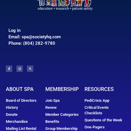
Log in
Email:
spa@societyhq.com
Phone: (804) 282-9780
ABOUT SPA
MEMBERSHIP
RESOURCES
Board of Directors
Join Spa
PediCrisis App
History
Renew
Critical Events
Checklists
Donate
Member Categories
Questions of the Week
Merchandise
Benefits
One-Pagers
Mailing List Rental
Group Membership