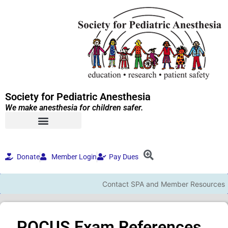
Society for Pediatric Anesthesia
We make anesthesia for children safer.
Donate
Member Login
Pay Dues
Contact SPA and Member Resources
POCUS Exam References