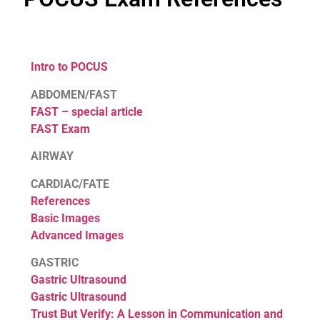
Intro to POCUS
ABDOMEN/FAST
FAST – special article
FAST Exam
AIRWAY
CARDIAC/FATE
References
Basic Images
Advanced Images
GASTRIC
Gastric Ultrasound
Gastric Ultrasound
Trust But Verify: A Lesson in Communication and