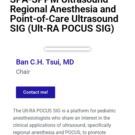
Regional Anesthesia and
Point-of-Care Ultrasound
SIG (Ult-RA POCUS SIG)
Ban C.H. Tsui, MD
Chair
Contact me!
The Ult-RA POCUS SIG is a platform for pediatric
anesthesiologists who share an interest in the
clinical applications of ultrasound, specifically
regional anesthesia and POCUS, to promote