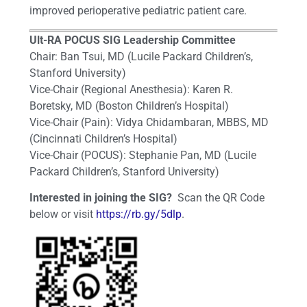
improved perioperative pediatric patient care.
Ult-RA POCUS SIG Leadership Committee
Chair: Ban Tsui, MD (Lucile Packard Children’s,
Stanford University)
Vice-Chair (Regional Anesthesia): Karen R.
Boretsky, MD (Boston Children’s Hospital)
Vice-Chair (Pain): Vidya Chidambaran, MBBS, MD
(Cincinnati Children’s Hospital)
Vice-Chair (POCUS): Stephanie Pan, MD (Lucile
Packard Children’s, Stanford University)
Interested in joining the SIG?
Scan the QR Code
below or visit
https://rb.gy/5dlp
.