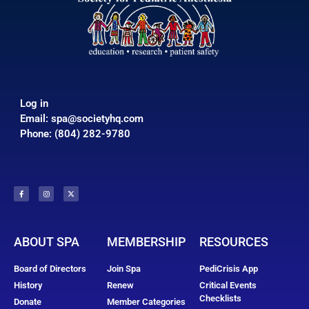
Log in
Email:
spa@societyhq.com
Phone: (804) 282-9780
ABOUT SPA
MEMBERSHIP
RESOURCES
Board of Directors
Join Spa
PediCrisis App
History
Renew
Critical Events
Checklists
Donate
Member Categories