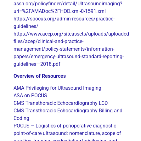
assn.org/policyfinder/detail/Ultrasoundimaging?
uri=%2FAMADoc%2FHOD.xml-0-1591.xml
https://spocus.org/admin-resources/practice-
guidelines/
https://www.acep.org/siteassets/uploads/uploaded-
files/acep/clinical-and-practice-
management/policy-statements/information-
papers/emergency-ultrasound-standard-reporting-
guidelines—2018.pdf
Overview of Resources
AMA Privileging for Ultrasound Imaging
ASA on POCUS
CMS Transthoracic Echocardiography LCD
CMS Transthoracic Echocardiography Billing and
Coding
POCUS – Logistics of perioperative diagnostic
point-of-care ultrasound: nomenclature, scope of
practice, training, credentialing/privileging, and