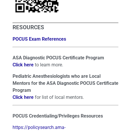
RESOURCES
POCUS Exam References
ASA Diagnostic POCUS Certificate Program
Click here
to learn more.
Pediatric Anesthesiologists who are Local
Mentors for the ASA Diagnostic POCUS Certificate
Program
Click here
for list of local mentors.
POCUS Credentialing/Privileges Resources
https://policysearch.ama-