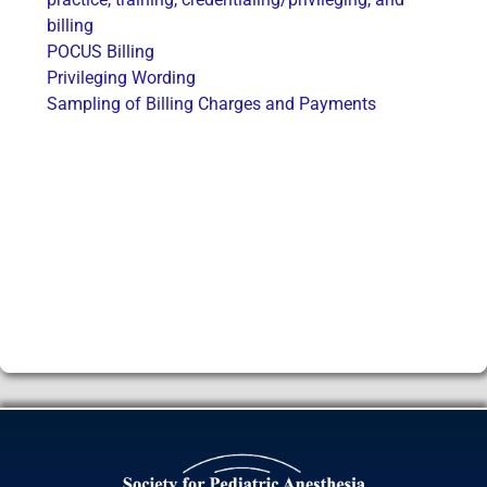
billing
POCUS Billing
Privileging Wording
Sampling of Billing Charges and Payments