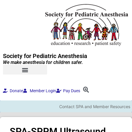
Society for Pediatric Anesthesia
We make anesthesia for children safer.
Donate
Member Login
Pay Dues
Contact SPA and Member Resources
SPA-SPPM Ultrasound