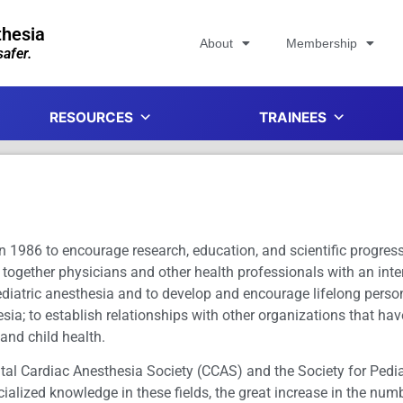
thesia
About
Membership
afer.
RESOURCES
TRAINEES
 1986 to encourage research, education, and scientific progress i
 together physicians and other health professionals with an inte
pediatric anesthesia and to develop and encourage lifelong perso
esia; to establish relationships with other organizations that ha
 and child health.
ital Cardiac Anesthesia Society (CCAS) and the Society for Ped
lized knowledge in these fields, the great increase in the numb