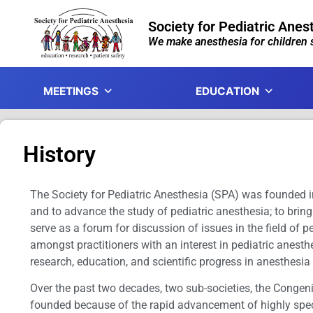
Society for Pediatric Anes
We make anesthesia for children s
MEETINGS
EDUCATION
History
The Society for Pediatric Anesthesia (SPA) was founded in
and to advance the study of pediatric anesthesia; to bring
serve as a forum for discussion of issues in the field of 
amongst practitioners with an interest in pediatric anesth
research, education, and scientific progress in anesthesia
Over the past two decades, two sub-societies, the Congen
founded because of the rapid advancement of highly specia