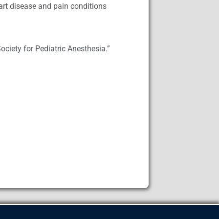
eart disease and pain conditions
Society for Pediatric Anesthesia.”