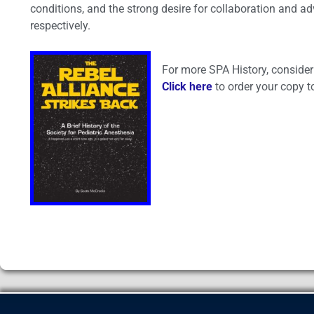
conditions, and the strong desire for collaboration and a
respectively.
For more SPA History, consider 
Click here
to order your copy t