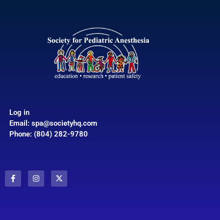
Log in
Email:
spa@societyhq.com
Phone: (804) 282-9780