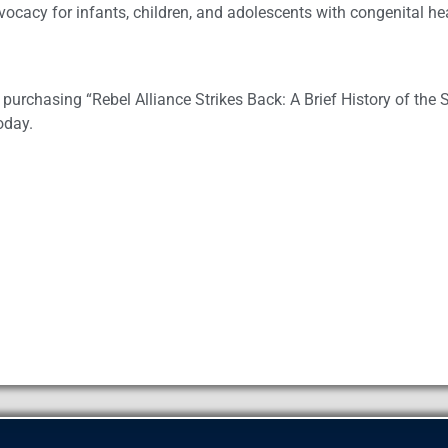
dvocacy for infants, children, and adolescents with congenital h
purchasing “Rebel Alliance Strikes Back: A Brief History of the 
oday.