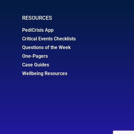
RESOURCES
PediCrisis App
Critical Events Checklists
Questions of the Week
One-Pagers
Case Guides
Wellbeing Resources