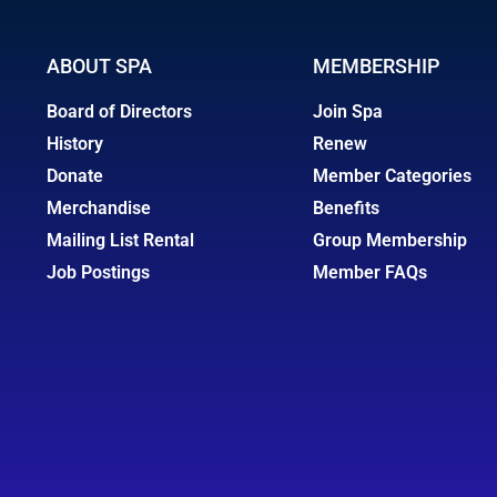
ABOUT SPA
MEMBERSHIP
Board of Directors
Join Spa
History
Renew
Donate
Member Categories
Merchandise
Benefits
Mailing List Rental
Group Membership
Job Postings
Member FAQs