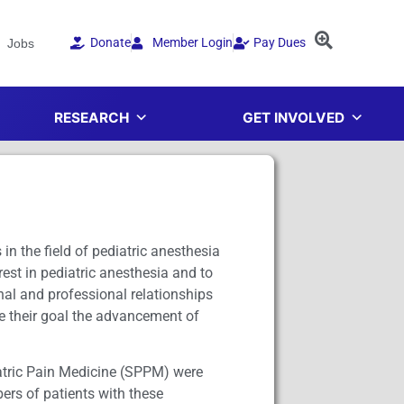
Donate
Member Login
Pay Dues
Jobs
RESEARCH
GET INVOLVED
n the field of pediatric anesthesia
rest in pediatric anesthesia and to
nal and professional relationships
ve their goal the advancement of
iatric Pain Medicine (SPPM) were
ers of patients with these