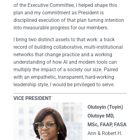
of the Executive Committee, I helped shape this
plan and my commitment as President is
disciplined execution of that plan turning intention
into measurable progress for our members.
I bring two distinct assets to that work: a track
record of building collaborative, multi-institutional
networks that change practice and a working
understanding of how AI and modern tools can
multiply the impact of a society our size. Paired
with an empathetic, transparent, hard-working
leadership style, I would be privileged to serve.
VICE PRESIDENT
Olutoyin (Toyin)
Olutoye MD,
MSc, FAAP, FASA
Ann & Robert H.