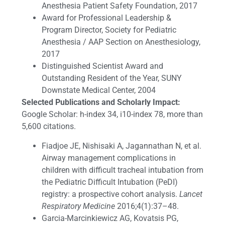
Anesthesia Patient Safety Foundation, 2017
Award for Professional Leadership &
Program Director, Society for Pediatric
Anesthesia / AAP Section on Anesthesiology,
2017
Distinguished Scientist Award and
Outstanding Resident of the Year, SUNY
Downstate Medical Center, 2004
Selected Publications and Scholarly Impact:
Google Scholar: h-index 34, i10-index 78, more than
5,600 citations.
Fiadjoe JE, Nishisaki A, Jagannathan N, et al.
Airway management complications in
children with difficult tracheal intubation from
the Pediatric Difficult Intubation (PeDI)
registry: a prospective cohort analysis.
Lancet
Respiratory Medicine
2016;4(1):37–48.
Garcia-Marcinkiewicz AG, Kovatsis PG,