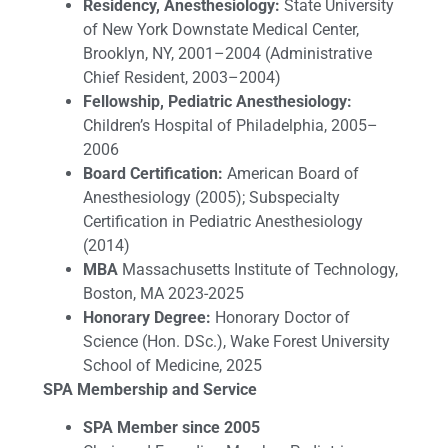
Residency, Anesthesiology:
State University
of New York Downstate Medical Center,
Brooklyn, NY, 2001–2004 (Administrative
Chief Resident, 2003–2004)
Fellowship, Pediatric Anesthesiology:
Children’s Hospital of Philadelphia, 2005–
2006
Board Certification:
American Board of
Anesthesiology (2005); Subspecialty
Certification in Pediatric Anesthesiology
(2014)
MBA
Massachusetts Institute of Technology,
Boston, MA 2023-2025
Honorary Degree:
Honorary Doctor of
Science (Hon. DSc.), Wake Forest University
School of Medicine, 2025
SPA Membership and Service
SPA Member since 2005