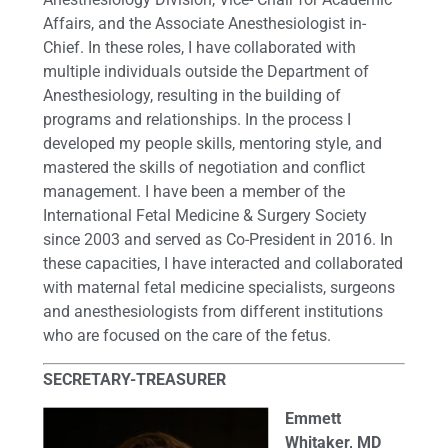
Affairs, and the Associate Anesthesiologist in-
Chief. In these roles, I have collaborated with
multiple individuals outside the Department of
Anesthesiology, resulting in the building of
programs and relationships. In the process I
developed my people skills, mentoring style, and
mastered the skills of negotiation and conflict
management. I have been a member of the
International Fetal Medicine & Surgery Society
since 2003 and served as Co-President in 2016. In
these capacities, I have interacted and collaborated
with maternal fetal medicine specialists, surgeons
and anesthesiologists from different institutions
who are focused on the care of the fetus.
SECRETARY-TREASURER
Emmett
Whitaker, MD