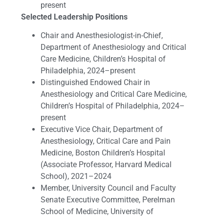
present
Selected Leadership Positions
Chair and Anesthesiologist-in-Chief,
Department of Anesthesiology and Critical
Care Medicine, Children’s Hospital of
Philadelphia, 2024–present
Distinguished Endowed Chair in
Anesthesiology and Critical Care Medicine,
Children’s Hospital of Philadelphia, 2024–
present
Executive Vice Chair, Department of
Anesthesiology, Critical Care and Pain
Medicine, Boston Children’s Hospital
(Associate Professor, Harvard Medical
School), 2021–2024
Member, University Council and Faculty
Senate Executive Committee, Perelman
School of Medicine, University of