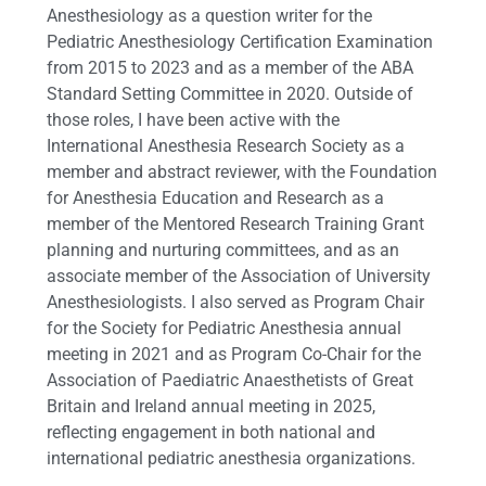
Anesthesiology as a question writer for the
Pediatric Anesthesiology Certification Examination
from 2015 to 2023 and as a member of the ABA
Standard Setting Committee in 2020. Outside of
those roles, I have been active with the
International Anesthesia Research Society as a
member and abstract reviewer, with the Foundation
for Anesthesia Education and Research as a
member of the Mentored Research Training Grant
planning and nurturing committees, and as an
associate member of the Association of University
Anesthesiologists. I also served as Program Chair
for the Society for Pediatric Anesthesia annual
meeting in 2021 and as Program Co-Chair for the
Association of Paediatric Anaesthetists of Great
Britain and Ireland annual meeting in 2025,
reflecting engagement in both national and
international pediatric anesthesia organizations.