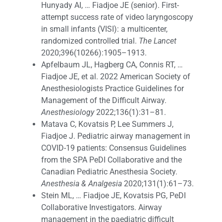
Hunyady AI, … Fiadjoe JE (senior). First-
attempt success rate of video laryngoscopy
in small infants (VISI): a multicenter,
randomized controlled trial.
The Lancet
2020;396(10266):1905–1913.
Apfelbaum JL, Hagberg CA, Connis RT, …
Fiadjoe JE, et al. 2022 American Society of
Anesthesiologists Practice Guidelines for
Management of the Difficult Airway.
Anesthesiology
2022;136(1):31–81.
Matava C, Kovatsis P, Lee Summers J,
Fiadjoe J. Pediatric airway management in
COVID-19 patients: Consensus Guidelines
from the SPA PeDI Collaborative and the
Canadian Pediatric Anesthesia Society.
Anesthesia & Analgesia
2020;131(1):61–73.
Stein ML, … Fiadjoe JE, Kovatsis PG, PeDI
Collaborative Investigators. Airway
management in the paediatric difficult