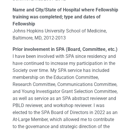
Name and City/State of Hospital where Fellowship
training was completed; type and dates of
Fellowship
Johns Hopkins University School of Medicine,
Baltimore, MD, 2012-2013
Prior involvement in SPA (Board, Committee, etc.)
I have been involved with SPA since residency and
have continued to increase my participation in the
Society over time. My SPA service has included
membership on the Education Committee,
Research Committee, Communications Committee,
and Young Investigator Grant Selection Committee,
as well as service as an SPA abstract reviewer and
PBLD reviewer, and workshop reviewer. I was
elected to the SPA Board of Directors in 2022 as an
At-Large Member, which allowed me to contribute
to the governance and strategic direction of the