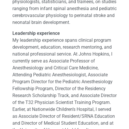
physiologists, statisticians, and trainees, on studies
ranging from infant spinal anesthesia and pediatric
cerebrovascular physiology to perinatal stroke and
neonatal brain development.
Leadership experience
My leadership experience spans clinical program
development, education, research mentoring, and
national professional service. At Johns Hopkins, I
currently serve as Associate Professor of
Anesthesiology and Critical Care Medicine,
Attending Pediatric Anesthesiologist, Associate
Program Director for the Pediatric Anesthesiology
Fellowship Program, Director of the Residency
Research Scholarship Track, and Associate Director
of the T32 Physician Scientist Training Program.
Earlier, at Nationwide Children’s Hospital, I served
as Associate Director of Resident/SRNA Education
and Director of Medical Student Education, and at