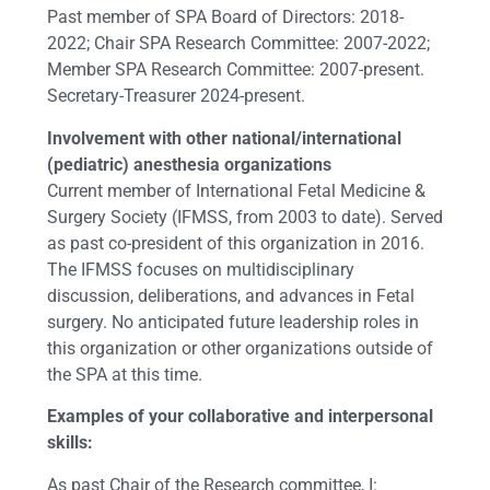
Past member of SPA Board of Directors: 2018-
2022; Chair SPA Research Committee: 2007-2022;
Member SPA Research Committee: 2007-present.
Secretary-Treasurer 2024-present.
Involvement with other national/international
(pediatric) anesthesia organizations
Current member of International Fetal Medicine &
Surgery Society (IFMSS, from 2003 to date). Served
as past co-president of this organization in 2016.
The IFMSS focuses on multidisciplinary
discussion, deliberations, and advances in Fetal
surgery. No anticipated future leadership roles in
this organization or other organizations outside of
the SPA at this time.
Examples of your collaborative and interpersonal
skills:
As past Chair of the Research committee, I: