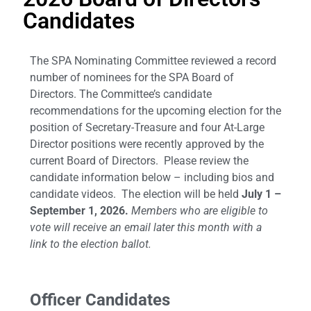
Candidates
The SPA Nominating Committee reviewed a record
number of nominees for the SPA Board of
Directors. The Committee’s candidate
recommendations for the upcoming election for the
position of Secretary-Treasure and four At-Large
Director positions were recently approved by the
current Board of Directors. Please review the
candidate information below – including bios and
candidate videos. The election will be held
July 1 –
September 1, 2026.
Members who are eligible to
vote will receive an email later this month with a
link to the election ballot.
Officer Candidates