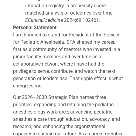
intubation registry: a propensity score
matched analysis of outcomes over time.
EClinicalMedicine
2024;69:102461.
Personal Statement
I am honored to stand for President of the Society
for Pediatric Anesthesia. SPA shaped my career,
first as a community of mentors who invested in a
junior faculty member, and over time as a
collaborative network where I have had the
privilege to serve, contribute, and watch the next
generation of leaders rise. That ripple effect is what
energizes me.
Our 2026–2030 Strategic Plan names three
priorities: expanding and retaining the pediatric
anesthesiology workforce; advancing pediatric
anesthesia care through education, advocacy, and
research; and enhancing the organizational
capacity to sustain our future. As a current member