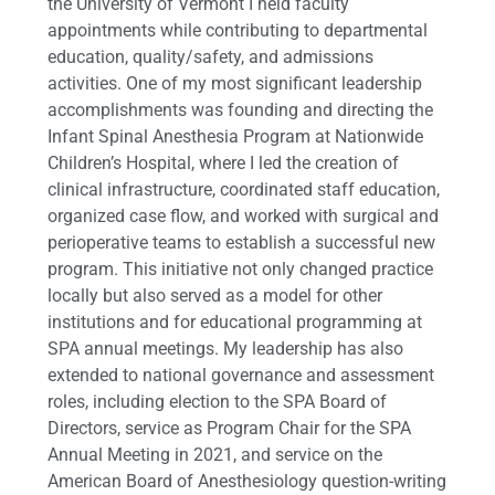
the University of Vermont I held faculty
appointments while contributing to departmental
education, quality/safety, and admissions
activities. One of my most significant leadership
accomplishments was founding and directing the
Infant Spinal Anesthesia Program at Nationwide
Children’s Hospital, where I led the creation of
clinical infrastructure, coordinated staff education,
organized case flow, and worked with surgical and
perioperative teams to establish a successful new
program. This initiative not only changed practice
locally but also served as a model for other
institutions and for educational programming at
SPA annual meetings. My leadership has also
extended to national governance and assessment
roles, including election to the SPA Board of
Directors, service as Program Chair for the SPA
Annual Meeting in 2021, and service on the
American Board of Anesthesiology question-writing