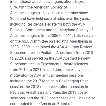
international anesthesia organizations beyond
SPA. With the American Society of
Anesthesiologists, I have been a member since
2003 and have held several roles over the years,
including Resident Delegate for both the ASA
Resident Component and the Maryland Society of
Anesthesiologists from 2006 to 2011. I also served
on the ASA Committee on Pediatric Anesthesia in
2008–2009, later joined the ASA Abstract Review
Subcommittee on Pediatric Anesthesia from 2018
to 2020, and served on the ASA Abstract Review
Subcommittee on Experimental Neurosciences
from 2019 to 2021. In addition, I have served as a
moderator for ASA annual meeting sessions,
including the 2017 Medically Challenging Case
session, the 2018 oral presentations session in
Pediatric Anesthesia and Pain, the 2019 poster
sessions, and the 2020 poster sessions. I have also
contributed to the American Board of