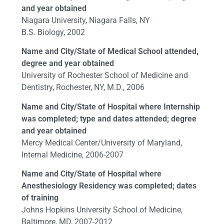
and year obtained
Niagara University, Niagara Falls, NY
B.S. Biology, 2002
Name and City/State of Medical School attended,
degree and year obtained
University of Rochester School of Medicine and
Dentistry, Rochester, NY, M.D., 2006
Name and City/State of Hospital where Internship
was completed; type and dates attended; degree
and year obtained
Mercy Medical Center/University of Maryland,
Internal Medicine, 2006-2007
Name and City/State of Hospital where
Anesthesiology Residency was completed; dates
of training
Johns Hopkins University School of Medicine,
Baltimore, MD, 2007-2012