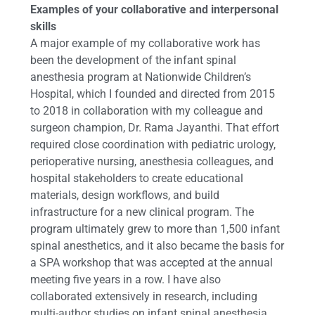
Examples of your collaborative and interpersonal
skills
A major example of my collaborative work has
been the development of the infant spinal
anesthesia program at Nationwide Children’s
Hospital, which I founded and directed from 2015
to 2018 in collaboration with my colleague and
surgeon champion, Dr. Rama Jayanthi. That effort
required close coordination with pediatric urology,
perioperative nursing, anesthesia colleagues, and
hospital stakeholders to create educational
materials, design workflows, and build
infrastructure for a new clinical program. The
program ultimately grew to more than 1,500 infant
spinal anesthetics, and it also became the basis for
a SPA workshop that was accepted at the annual
meeting five years in a row. I have also
collaborated extensively in research, including
multi-author studies on infant spinal anesthesia,