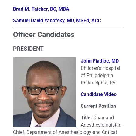
Brad M. Taicher, DO, MBA
Samuel David Yanofsky, MD, MSEd, ACC
Officer Candidates
PRESIDENT
John Fiadjoe, MD
Children’s Hospital
of Philadelphia
Philadelphia, PA
Candidate Video
Current Position
Title:
Chair and
Anesthesiologist-in-
Chief, Department of Anesthesiology and Critical