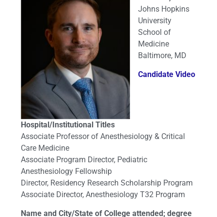
Johns Hopkins
University
School of
Medicine
Baltimore, MD
Candidate Video
Hospital/Institutional Titles
Associate Professor of Anesthesiology & Critical
Care Medicine
Associate Program Director, Pediatric
Anesthesiology Fellowship
Director, Residency Research Scholarship Program
Associate Director, Anesthesiology T32 Program
Name and City/State of College attended; degree