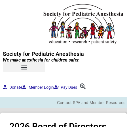
Society for Pediatric Anesthesia
We make anesthesia for children safer.
Donate
Member Login
Pay Dues
Contact SPA and Member Resources
2026 Board of Directors