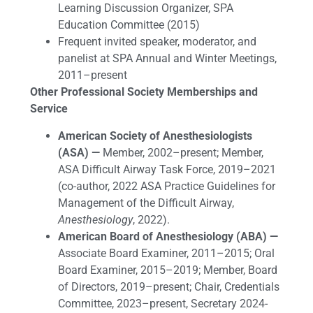
Learning Discussion Organizer, SPA
Education Committee (2015)
Frequent invited speaker, moderator, and
panelist at SPA Annual and Winter Meetings,
2011–present
Other Professional Society Memberships and
Service
American Society of Anesthesiologists
(ASA) —
Member, 2002–present; Member,
ASA Difficult Airway Task Force, 2019–2021
(co-author, 2022 ASA Practice Guidelines for
Management of the Difficult Airway,
Anesthesiology
, 2022).
American Board of Anesthesiology (ABA) —
Associate Board Examiner, 2011–2015; Oral
Board Examiner, 2015–2019; Member, Board
of Directors, 2019–present; Chair, Credentials
Committee, 2023–present, Secretary 2024-