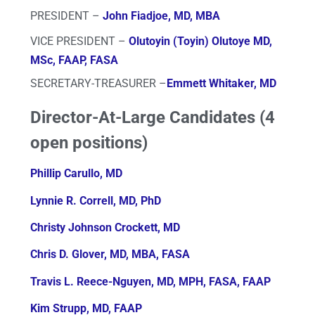
PRESIDENT –
John Fiadjoe, MD, MBA
VICE PRESIDENT –
Olutoyin (Toyin) Olutoye MD,
MSc, FAAP, FASA
SECRETARY-TREASURER –
Emmett Whitaker, MD
Director-At-Large Candidates (4
open positions)
P
hillip Carullo, MD
L
ynnie R. Correll, MD, PhD
Christy Johnson Crockett, MD
Chris D. Glover, MD, MBA, FASA
T
ravis L. Reece-Nguyen, MD, MPH, FASA, FAAP
Kim Strupp, MD, FAAP