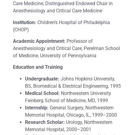
Care Medicine; Distinguished Endowed Chair in
Anesthesiology and Critical Care Medicine
Institution:
Children’s Hospital of Philadelphia
(CHOP)
Academic Appointment:
Professor of
Anesthesiology and Critical Care, Perelman School
of Medicine, University of Pennsylvania
Education and Training
Undergraduate:
Johns Hopkins University,
BS, Biomedical & Electrical Engineering, 1995
Medical School:
Northwestern University
Feinberg School of Medicine, MD, 1999
Internship:
General Surgery, Northwestern
Memorial Hospital, Chicago, IL, 1999–2000
Research Scholar:
Urology, Northwestern
Memorial Hospital, 2000–2001