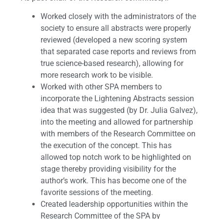
Worked closely with the administrators of the
society to ensure all abstracts were properly
reviewed (developed a new scoring system
that separated case reports and reviews from
true science-based research), allowing for
more research work to be visible.
Worked with other SPA members to
incorporate the Lightening Abstracts session
idea that was suggested (by Dr. Julia Galvez),
into the meeting and allowed for partnership
with members of the Research Committee on
the execution of the concept. This has
allowed top notch work to be highlighted on
stage thereby providing visibility for the
author’s work. This has become one of the
favorite sessions of the meeting.
Created leadership opportunities within the
Research Committee of the SPA by