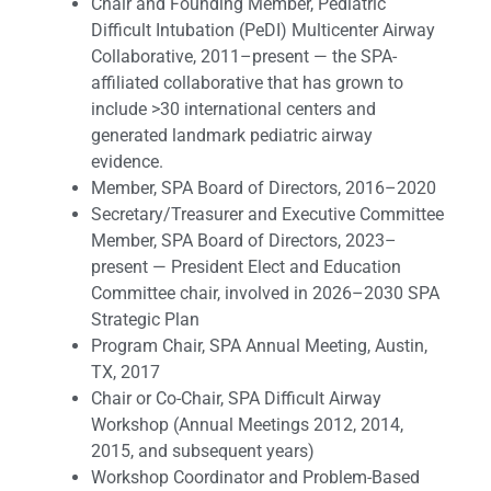
Chair and Founding Member, Pediatric
Difficult Intubation (PeDI) Multicenter Airway
Collaborative, 2011–present — the SPA-
affiliated collaborative that has grown to
include >30 international centers and
generated landmark pediatric airway
evidence.
Member, SPA Board of Directors, 2016–2020
Secretary/Treasurer and Executive Committee
Member, SPA Board of Directors, 2023–
present — President Elect and Education
Committee chair, involved in 2026–2030 SPA
Strategic Plan
Program Chair, SPA Annual Meeting, Austin,
TX, 2017
Chair or Co-Chair, SPA Difficult Airway
Workshop (Annual Meetings 2012, 2014,
2015, and subsequent years)
Workshop Coordinator and Problem-Based