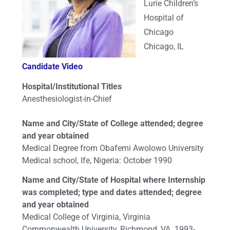
Lurie Children’s
Hospital of
Chicago
Chicago, IL
Candidate Video
Hospital/Institutional Titles
Anesthesiologist-in-Chief
Name and City/State of College attended; degree
and year obtained
Medical Degree from Obafemi Awolowo University
Medical school, Ife, Nigeria: October 1990
Name and City/State of Hospital where Internship
was completed; type and dates attended; degree
and year obtained
Medical College of Virginia, Virginia
Commonwealth University, Richmond, VA. 1993-