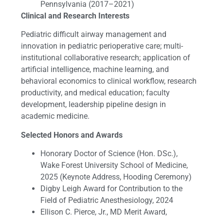
Pennsylvania (2017–2021)
Clinical and Research Interests
Pediatric difficult airway management and
innovation in pediatric perioperative care; multi-
institutional collaborative research; application of
artificial intelligence, machine learning, and
behavioral economics to clinical workflow, research
productivity, and medical education; faculty
development, leadership pipeline design in
academic medicine.
Selected Honors and Awards
Honorary Doctor of Science (Hon. DSc.),
Wake Forest University School of Medicine,
2025 (Keynote Address, Hooding Ceremony)
Digby Leigh Award for Contribution to the
Field of Pediatric Anesthesiology, 2024
Ellison C. Pierce, Jr., MD Merit Award,