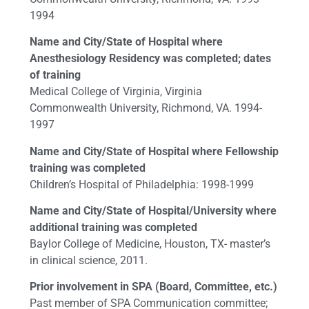
1994
Name and City/State of Hospital where
Anesthesiology Residency was completed; dates
of training
Medical College of Virginia, Virginia
Commonwealth University, Richmond, VA. 1994-
1997
Name and City/State of Hospital where Fellowship
training was completed
Children’s Hospital of Philadelphia: 1998-1999
Name and City/State of Hospital/University where
additional training was completed
Baylor College of Medicine, Houston, TX- master’s
in clinical science, 2011.
Prior involvement in SPA (Board, Committee, etc.)
Past member of SPA Communication committee;