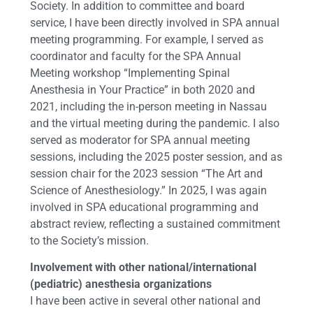
Society. In addition to committee and board
service, I have been directly involved in SPA annual
meeting programming. For example, I served as
coordinator and faculty for the SPA Annual
Meeting workshop “Implementing Spinal
Anesthesia in Your Practice” in both 2020 and
2021, including the in-person meeting in Nassau
and the virtual meeting during the pandemic. I also
served as moderator for SPA annual meeting
sessions, including the 2025 poster session, and as
session chair for the 2023 session “The Art and
Science of Anesthesiology.” In 2025, I was again
involved in SPA educational programming and
abstract review, reflecting a sustained commitment
to the Society’s mission.
Involvement with other national/international
(pediatric) anesthesia organizations
I have been active in several other national and