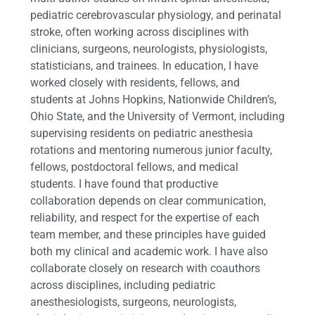
pediatric cerebrovascular physiology, and perinatal
stroke, often working across disciplines with
clinicians, surgeons, neurologists, physiologists,
statisticians, and trainees. In education, I have
worked closely with residents, fellows, and
students at Johns Hopkins, Nationwide Children’s,
Ohio State, and the University of Vermont, including
supervising residents on pediatric anesthesia
rotations and mentoring numerous junior faculty,
fellows, postdoctoral fellows, and medical
students. I have found that productive
collaboration depends on clear communication,
reliability, and respect for the expertise of each
team member, and these principles have guided
both my clinical and academic work. I have also
collaborate closely on research with coauthors
across disciplines, including pediatric
anesthesiologists, surgeons, neurologists,