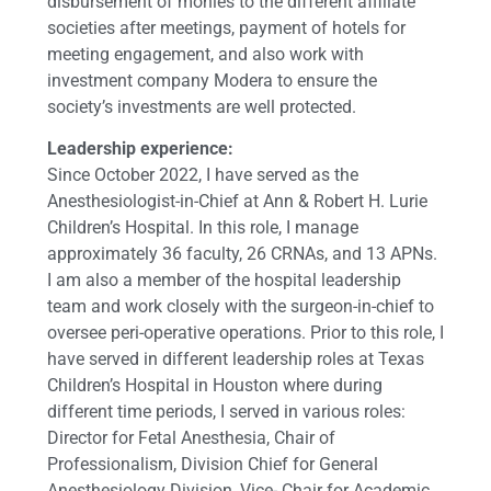
disbursement of monies to the different affiliate
societies after meetings, payment of hotels for
meeting engagement, and also work with
investment company Modera to ensure the
society’s investments are well protected.
Leadership experience:
Since October 2022, I have served as the
Anesthesiologist-in-Chief at Ann & Robert H. Lurie
Children’s Hospital. In this role, I manage
approximately 36 faculty, 26 CRNAs, and 13 APNs.
I am also a member of the hospital leadership
team and work closely with the surgeon-in-chief to
oversee peri-operative operations. Prior to this role, I
have served in different leadership roles at Texas
Children’s Hospital in Houston where during
different time periods, I served in various roles:
Director for Fetal Anesthesia, Chair of
Professionalism, Division Chief for General
Anesthesiology Division, Vice- Chair for Academic