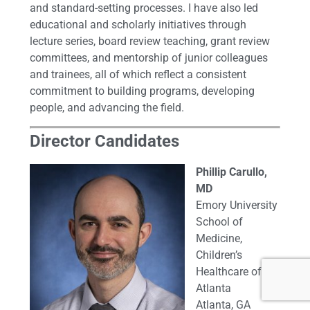
and standard-setting processes. I have also led
educational and scholarly initiatives through
lecture series, board review teaching, grant review
committees, and mentorship of junior colleagues
and trainees, all of which reflect a consistent
commitment to building programs, developing
people, and advancing the field.
Director Candidates
Phillip Carullo,
MD
Emory University
School of
Medicine,
Children’s
Healthcare of
Atlanta
Atlanta, GA