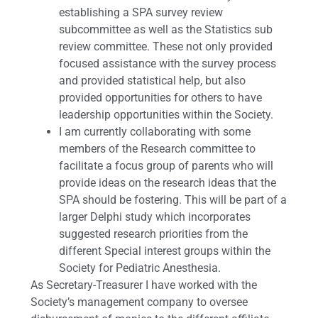
establishing a SPA survey review
subcommittee as well as the Statistics sub
review committee. These not only provided
focused assistance with the survey process
and provided statistical help, but also
provided opportunities for others to have
leadership opportunities within the Society.
I am currently collaborating with some
members of the Research committee to
facilitate a focus group of parents who will
provide ideas on the research ideas that the
SPA should be fostering. This will be part of a
larger Delphi study which incorporates
suggested research priorities from the
different Special interest groups within the
Society for Pediatric Anesthesia.
As Secretary-Treasurer I have worked with the
Society’s management company to oversee