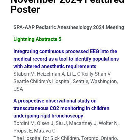
Poster
SPA-AAP Pediatric Anesthesiology 2024 Meeting
Lightning Abstracts 5
Integrating continuous processed EEG into the
medical record as a tool to identify populations
with altered anesthetic requirements
Staben M, Heizelman A, Li L, O’Reilly-Shah V
Seattle Children’s Hospital, Seattle, Washington,
USA
A prospective observational study on
transcutaneous CO2 monitoring in children
undergoing rigid bronchoscopy
Bordini M, Olsen J, Siu J, Macartney J, Wolter N,
Propst E, Matava C
The Hospital for Sick Children, Toronto, Ontario,