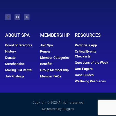
ABOUT SPA
MEMBERSHIP
RESOURCES
Board of Directors
Join Spa
PediCrisis App
History
Renew
Critical Events
Checklists
Donate
Member Categories
Questions of the Week
Merchandise
Benefits
One-Pagers
Mailing List Rental
Group Membership
Case Guides
Job Postings
Member FAQs
Wellbeing Resources
Copyright © 2026 All rights reserved
Maintained by Ruggles