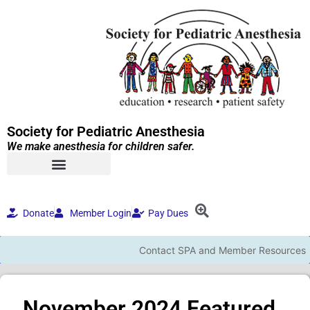
Society for Pediatric Anesthesia
We make anesthesia for children safer.
Donate
Member Login
Pay Dues
Contact SPA and Member Resources
November 2024 Featured