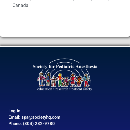
Canada
Log in
Email:
spa@societyhq.com
Phone: (804) 282-9780