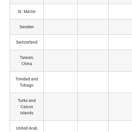
St. Martin
Sweden
Switzerland
Taiwan,
China
Trinidad and
Tobago
Turks and
Caicos
Islands
United Arab