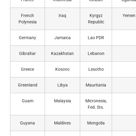
French
Iraq
Kyrgyz
Yemen
Polynesia
Republic
Germany
Jamaica
Lao PDR
Gibraltar
Kazakhstan
Lebanon
Greece
Kosovo
Lesotho
Greenland
Libya
Mauritania
Guam
Malaysia
Micronesia,
Fed. Sts.
Guyana
Maldives
Mongolia