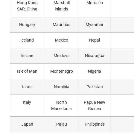
Hong Kong
Marshall
Morocco
SAR, China
Islands
Hungary
Mauritius
Myanmar
Iceland
Mexico
Nepal
Ireland
Moldova
Nicaragua
Isle of Man
Montenegro
Nigeria
Israel
Namibia
Pakistan
Italy
North
Papua New
Macedonia
Guinea
Japan
Palau
Philippines