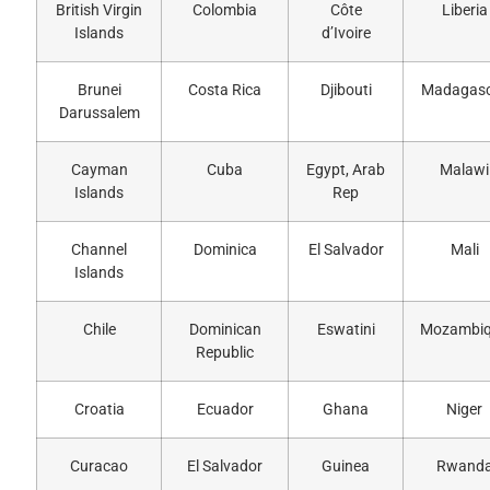
British Virgin
Colombia
Côte
Liberia
Islands
d’Ivoire
Brunei
Costa Rica
Djibouti
Madagas
Darussalem
Cayman
Cuba
Egypt, Arab
Malawi
Islands
Rep
Channel
Dominica
El Salvador
Mali
Islands
Chile
Dominican
Eswatini
Mozambi
Republic
Croatia
Ecuador
Ghana
Niger
Curacao
El Salvador
Guinea
Rwand