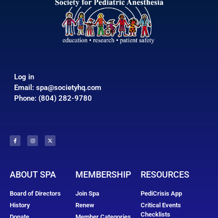
Log in
Email:
spa@societyhq.com
Phone: (804) 282-9780
ABOUT SPA
MEMBERSHIP
RESOURCES
Board of Directors
Join Spa
PediCrisis App
History
Renew
Critical Events
Checklists
Donate
Member Categories