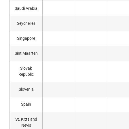
Saudi Arabia
Seychelles
Singapore
Sint Maarten
Slovak
Republic
Slovenia
Spain
St. Kitts and
Nevis