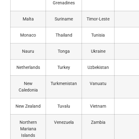
Grenadines
Malta
Suriname
Timor-Leste
Monaco
Thailand
Tunisia
Nauru
Tonga
Ukraine
Netherlands
Turkey
Uzbekistan
New
Turkmenistan
Vanuatu
Caledonia
New Zealand
Tuvalu
Vietnam
Northern
Venezuela
Zambia
Mariana
Islands