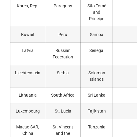
Korea, Rep.
Paraguay
São Tomé
and
Principe
Kuwait
Peru
Samoa
Latvia
Russian
Senegal
Federation
Liechtenstein
Serbia
Solomon
Islands
Lithuania
South Africa
Sri Lanka
Luxembourg
St. Lucia
Tajikistan
Macao SAR,
St. Vincent
Tanzania
China
and the