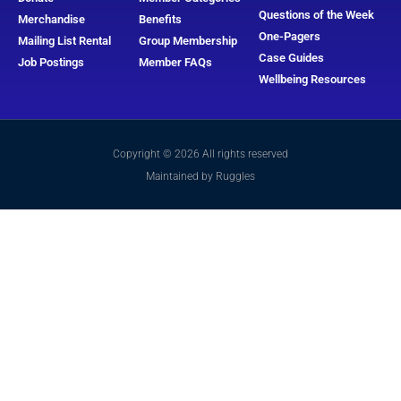
Questions of the Week
Merchandise
Benefits
One-Pagers
Mailing List Rental
Group Membership
Case Guides
Job Postings
Member FAQs
Wellbeing Resources
Copyright © 2026 All rights reserved
Maintained by Ruggles