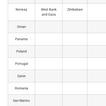
Norway
West Bank
Zimbabwe
and Gaza
Oman
Panama
Poland
Portugal
Qatar
Romania
San Marino