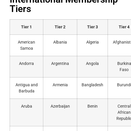
Tiers
Tier 1
Tier 2
Tier 3
Tier 4
American
Albania
Algeria
Afghanis
Samoa
Andorra
Argentina
Angola
Burkin
Faso
Antigua and
Armenia
Bangladesh
Burund
Barbuda
Aruba
Azerbaijan
Benin
Central
African
Republi