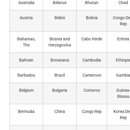
Australia
Belarus
Bhutan
Chad
Austria
Belize
Bolivia
Congo D
Rep
Bahamas,
Bosnia and
Cabo Verde
Eritrea
The
Herzegovina
Bahrain
Botswana
Cambodia
Ethiopi
Barbados
Brazil
Cameroon
Gambi
Belgium
Bulgaria
Comoros
Guinea
Bissau
Bermuda
China
Congo Rep
Korea D
Rep