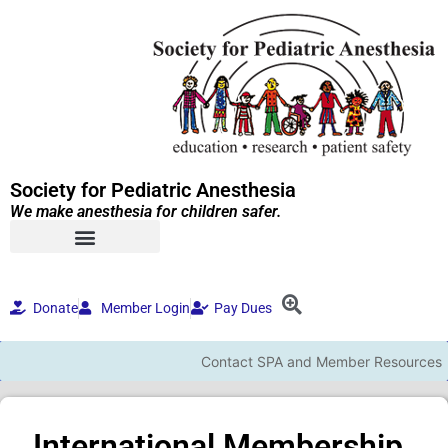
Society for Pediatric Anesthesia
We make anesthesia for children safer.
Donate
Member Login
Pay Dues
Contact SPA and Member Resources
International Membership