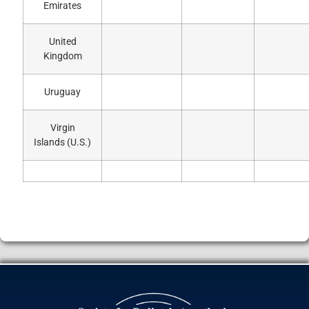
Emirates
United
Kingdom
Uruguay
Virgin
Islands (U.S.)