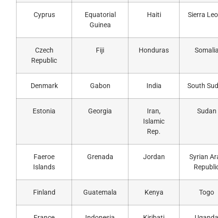
Cyprus
Equatorial
Haiti
Sierra Le
Guinea
Czech
Fiji
Honduras
Somali
Republic
Denmark
Gabon
India
South Su
Estonia
Georgia
Iran,
Sudan
Islamic
Rep.
Faeroe
Grenada
Jordan
Syrian Ar
Islands
Republi
Finland
Guatemala
Kenya
Togo
France
Indonesia
Kiribati
Ugand