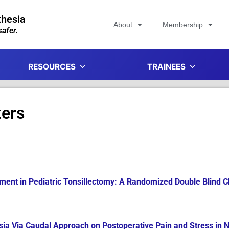
thesia
About
Membership
afer.
RESOURCES
TRAINEES
ters
nt in Pediatric Tonsillectomy: A Randomized Double Blind Cli
esia Via Caudal Approach on Postoperative Pain and Stress in