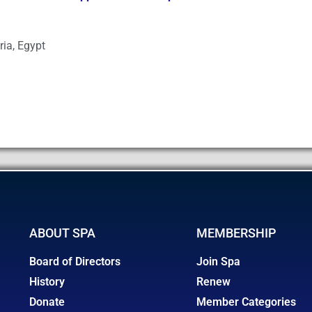
ria, Egypt
ABOUT SPA
MEMBERSHIP
Board of Directors
Join Spa
History
Renew
Donate
Member Categories