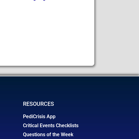
RESOURCES
PediCrisis App
Critical Events Checklists
Questions of the Week