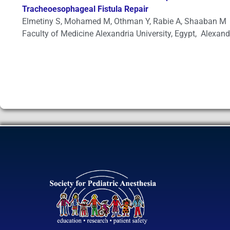
Tracheoesophageal Fistula Repair
Elmetiny S, Mohamed M, Othman Y, Rabie A, Shaaban M
Faculty of Medicine Alexandria University, Egypt, Alexand