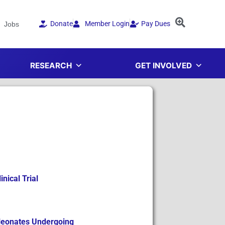
Donate
Member Login
Pay Dues
Jobs
RESEARCH
GET INVOLVED
nical Trial
 Neonates Undergoing