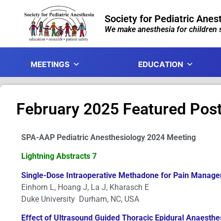
Society for Pediatric Anes
We make anesthesia for children s
MEETINGS
EDUCATION
February 2025 Featured Pos
SPA-AAP Pediatric Anesthesiology 2024 Meeting
Lightning Abstracts 7
Single-Dose Intraoperative Methadone for Pain Manageme
Einhorn L, Hoang J, La J, Kharasch E
Duke University Durham, NC, USA
Effect of Ultrasound Guided Thoracic Epidural Anaesth